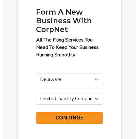
Form A New
Business With
CorpNet
All The Filing Services You
Need To Keep Your Business
Running Smoothly
State
Business Type
CONTINUE