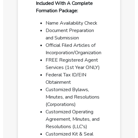
Included With A Complete
Formation Package:
Name Availability Check
Document Preparation
and Submission
Official Filed Articles of
Incorporation/Organization
FREE Registered Agent
Services (1st Year ONLY)
Federal Tax ID/EIN
Obtainment
Customized Bylaws,
Minutes, and Resolutions
(Corporations)
Customized Operating
Agreement, Minutes, and
Resolutions (LLC's)
Customized Kit & Seal