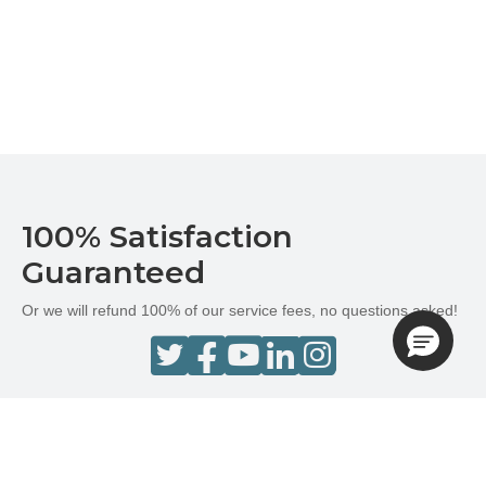
100% Satisfaction
Guaranteed
Or we will refund 100% of our service fees, no questions asked!
Terms and Conditions
Privacy Policy
Do Not Sell or Share My Personal Information
Newsletter Subscription
Cookie Preferences