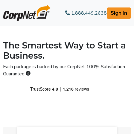
1.888.449.2638
Sign In
The Smartest Way to Start a
Business.
Each package is backed by our
CorpNet 100% Satisfaction
Guarantee