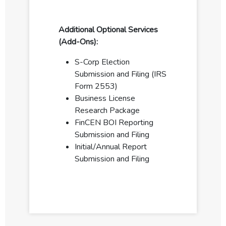
Additional Optional Services
(Add-Ons):
S-Corp Election
Submission and Filing (IRS
Form 2553)
Business License
Research Package
FinCEN BOI Reporting
Submission and Filing
Initial/Annual Report
Submission and Filing