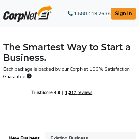
1.888.449.2638
Sign In
The Smartest Way to Start a
Business.
Each package is backed by our
CorpNet 100% Satisfaction
Guarantee
New Business
Existing Business