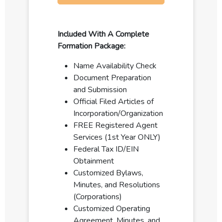
Included With A Complete
Formation Package:
Name Availability Check
Document Preparation
and Submission
Official Filed Articles of
Incorporation/Organization
FREE Registered Agent
Services (1st Year ONLY)
Federal Tax ID/EIN
Obtainment
Customized Bylaws,
Minutes, and Resolutions
(Corporations)
Customized Operating
Agreement, Minutes, and