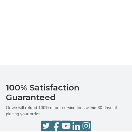
100% Satisfaction
Guaranteed
Or we will refund 100% of our service fees within 60 days of
placing your order.