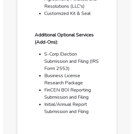
Resolutions (LLC's)
Customized Kit & Seal
Additional Optional Services
(Add-Ons):
S-Corp Election
Submission and Filing (IRS
Form 2553)
Business License
Research Package
FinCEN BOI Reporting
Submission and Filing
Initial/Annual Report
Submission and Filing