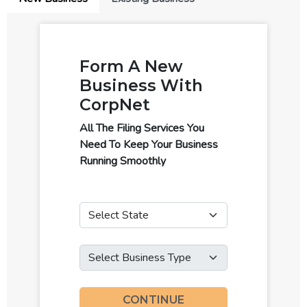
Form A New
Business With
CorpNet
All The Filing Services You
Need To Keep Your Business
Running Smoothly
State
Business Type
CONTINUE